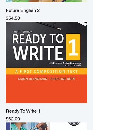
Future English 2
Price
$54.50
Ready To Write 1
Price
$62.00