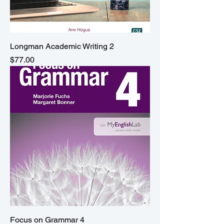
Longman Academic Writing 2
Price
$77.00
Focus on Grammar 4