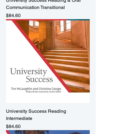
University Success Reading & Oral
Communication Transitional
Price
$84.60
University Success Reading
Intermediate
Price
$84.60