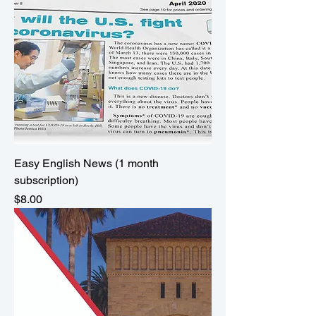
Easy English News (1 month
subscription)
Price
$8.00