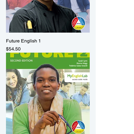
Future English 1
Price
$54.50