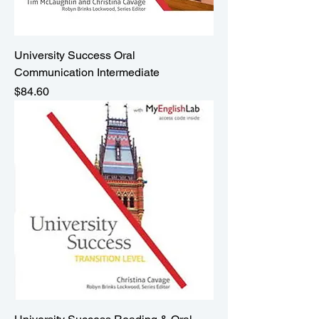
University Success Oral
Communication Intermediate
Price
$84.60