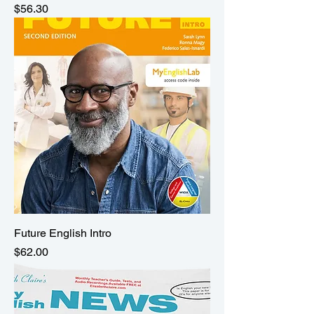
Price
$56.30
Future English Intro
Price
$62.00