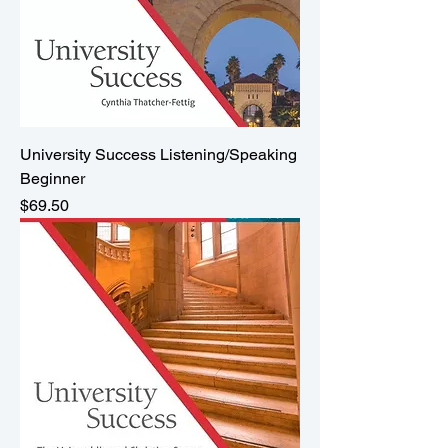
University Success Listening/Speaking
Beginner
Price
$69.50