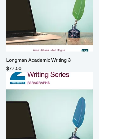
Longman Academic Writing 3
Price
$77.00