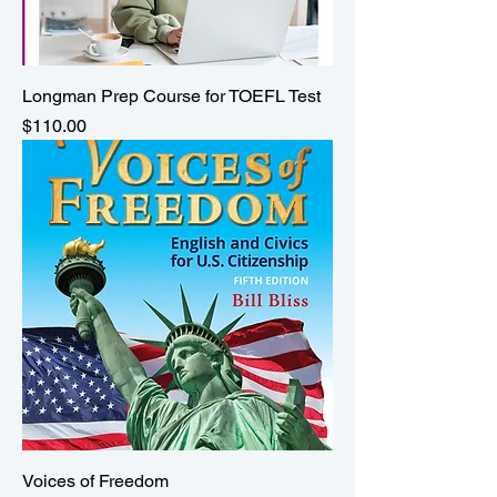
Longman Prep Course for TOEFL Test
Price
$110.00
Voices of Freedom