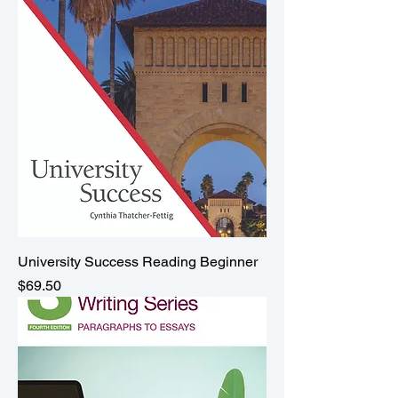
University Success Reading Beginner
Price
$69.50