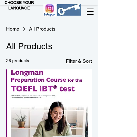
CHOOSE YOUR
LANGUAGE
Home
All Products
All Products
26 products
Filter & Sort