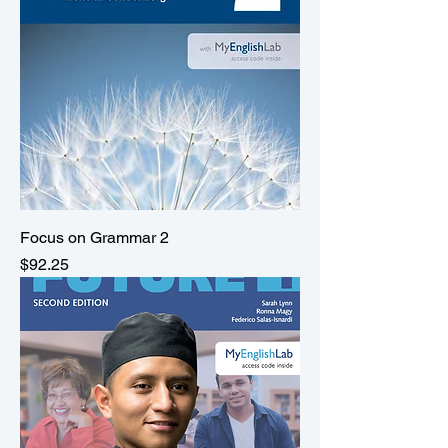
Focus on Grammar 2
Price
$92.25