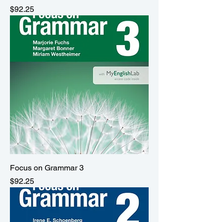
Price
$92.25
Focus on Grammar 3
Price
$92.25