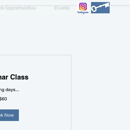
b Opportunities
Events
ish 2
ar Class
g days...
$60
ok Now