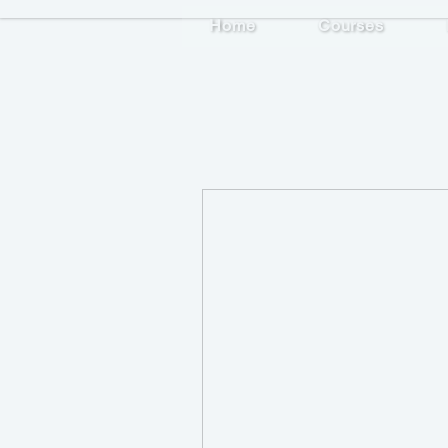
Home
Courses