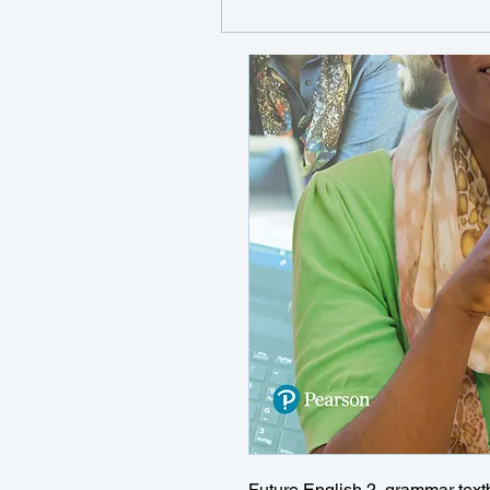
Future English 2, grammar text