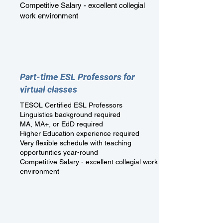
Competitive Salary - excellent collegial
work environment
Part-time ESL Professors for
virtual classes
TESOL Certified ESL Professors
Linguistics background required
MA, MA+, or EdD required
Higher Education experience required
Very flexible schedule with teaching
opportunities year-round
Competitive Salary - excellent collegial work
environment