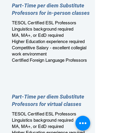
Part-Time per diem Substitute
Professors for in-person classes
TESOL Certified ESL Professors
Linguistics background required
MA, MA+, or EdD required
Higher Education experience required
Competitive Salary - excellent collegial
work environment
Certified Foreign Language Professors
Part-Time per diem Substitute
Professors for virtual classes
TESOL Certified ESL Professors
Linguistics background required
MA, MA+, or EdD required
Higher Education experience required