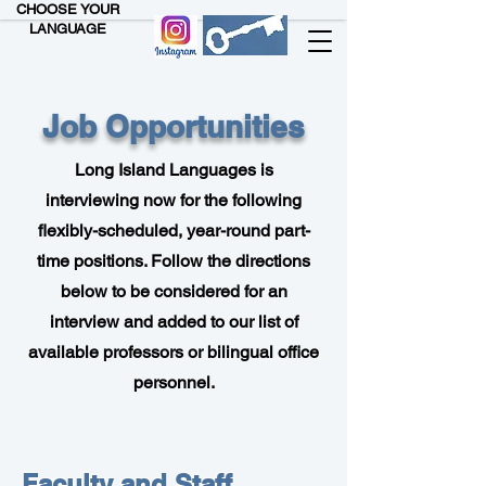
CHOOSE YOUR
LANGUAGE
Job Opportunities
Long Island Languages is
interviewing now for the following
flexibly-scheduled, year-round part-
time positions. Follow the directions
below to be considered for an
interview and added to our list of
available professors or bilingual office
personnel.
Faculty and Staff