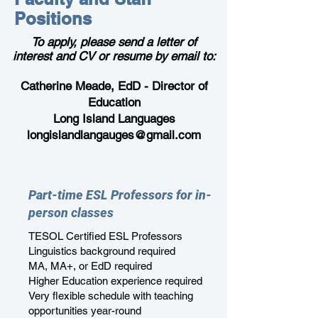
Positions
To
apply
, please send a letter of
interest and CV or resume by email to:
Catherine Meade, EdD -
Director of
Education
Long Island Languages
longislandlangauges@gmail.com
Part-time ESL Professors for in-
person classes
TESOL Certified ESL Professors
Linguistics background required
MA, MA+, or EdD required
Higher Education experience required
Very flexible schedule with teaching
opportunities year-round