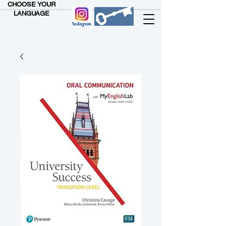
CHOOSE YOUR
LANGUAGE