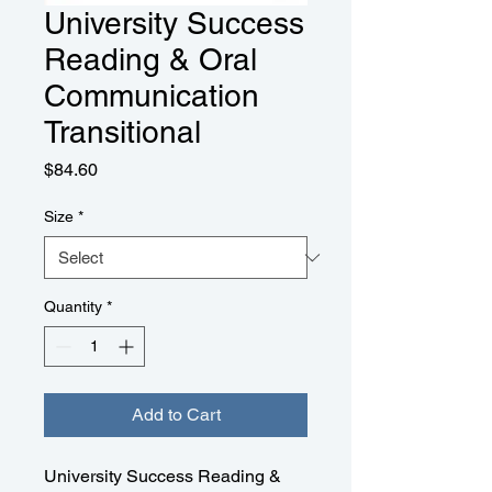
University Success
Reading & Oral
Communication
Transitional
Price
$84.60
Size
*
Quantity
*
Add to Cart
University Success Reading &