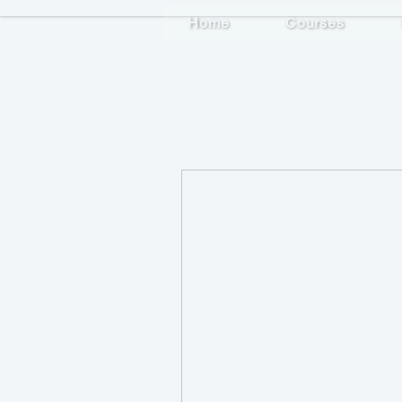
Home
Courses