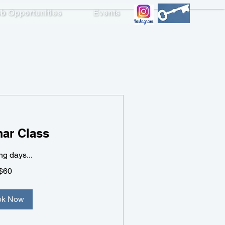
b Opportunities
Events
ademic Writing 3
ar Class
g days...
$60
ok Now