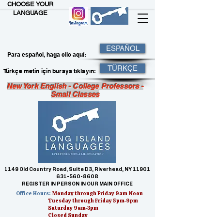
CHOOSE YOUR
LANGUAGE
ESPAÑOL
Para español, haga clic aquí:
TÜRKÇE
Türkçe metin için buraya tıklayın:
New York English - College Professors -
Small Classes
1149 Old Country Road, Suite D3, Riverhead, NY 11901
631-560-8608
REGISTER IN PERSON IN OUR MAIN OFFICE
Office Hours:
Monday through Friday 9am-Noon
Tuesday through Friday 5pm-9pm
Saturday 9am-3pm
Closed Sunday