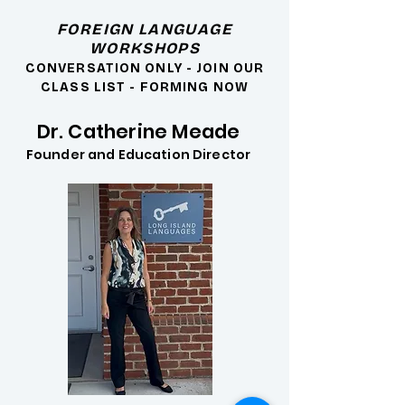
FOREIGN LANGUAGE
WORKSHOPS
CONVERSATION ONLY - JOIN OUR
CLASS LIST - FORMING NOW
Dr. Catherine Meade
Founder and Education Director