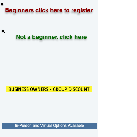
Beginners click here to register
Not a beginner, click here
BUSINESS OWNERS - GROUP DISCOUNT
In-Person and Virtual Options Available