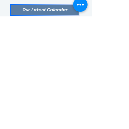
Our Latest Calendar
Follow us!
Follow
Us!
TEXTBOOK PRICES at Barefoot Mama Bookstore