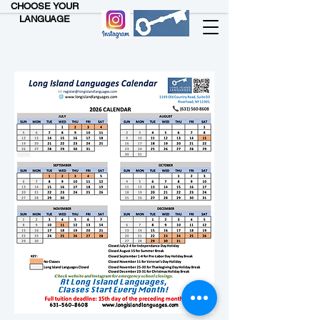
CHOOSE YOUR
LANGUAGE