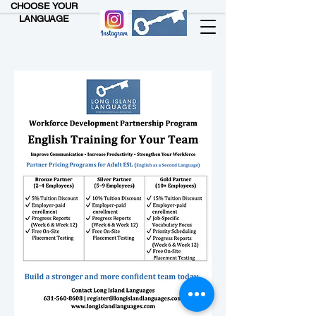
CHOOSE YOUR
LANGUAGE