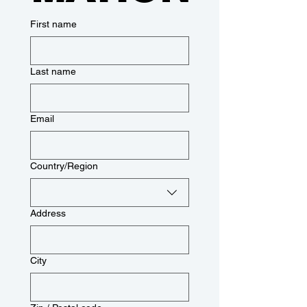
First name
Last name
Email
Multi-line address
Country/Region
Address
City