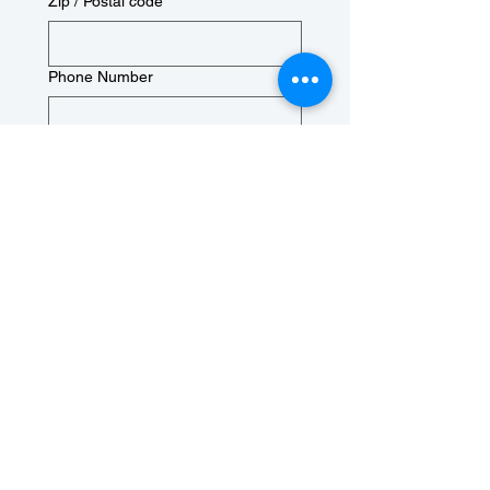
Zip / Postal code
Phone Number
Birthday
Month
Day
Year
Check Box to confirm you 
are at least 18 years old
Next