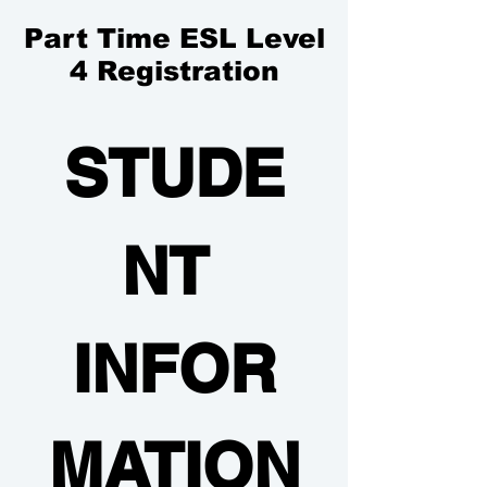
Part Time ESL Level
4 Registration
STUDE
NT 
INFOR
MATION