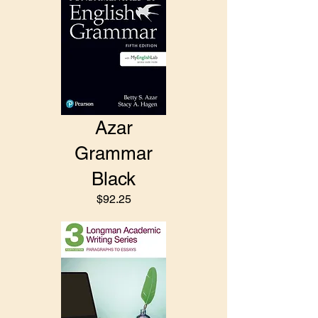
Azar
Grammar
Black
$92.25