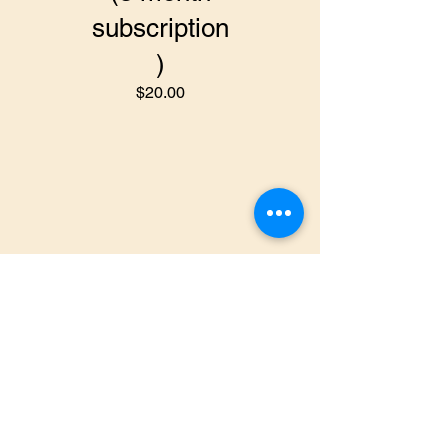
subscription
)
$20.00