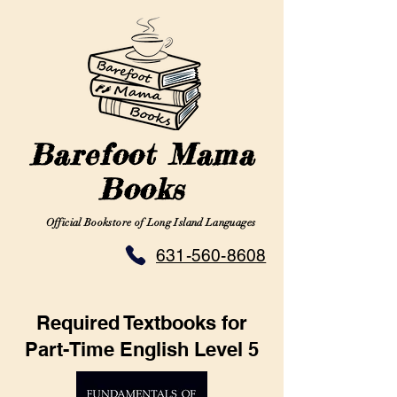
Barefoot Mama
Books
Official Bookstore of Long Island Languages
631-560-8608
Required Textbooks for
Part-Time English Level 5