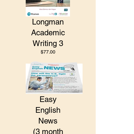
Longman
Academic
Writing 3
$77.00
Easy
English
News
(3 month