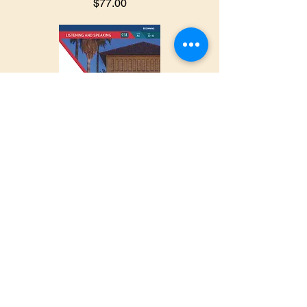
$77.00
University
Success
Listening/Spe
aking
Beginner
$69.50