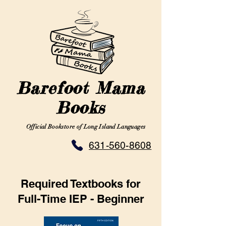
Barefoot Mama
Books
Official Bookstore of Long Island Languages
631-560-8608
Required Textbooks for
Full-Time IEP - Beginner