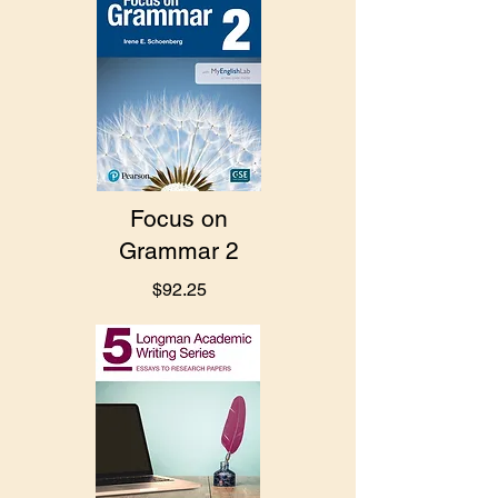
Focus on
Grammar 2
$92.25