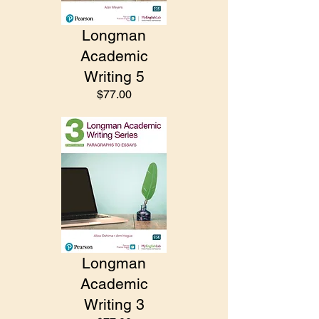
Longman
Academic
Writing 5
$77.00
Longman
Academic
Writing 3